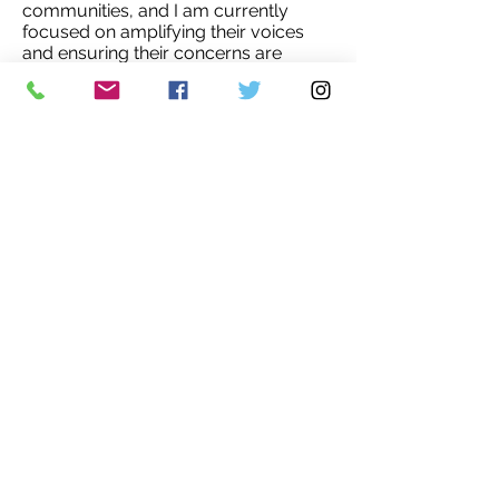
communities, and I am currently
focused on amplifying their voices
and ensuring their concerns are
heard.
To this end, I have been actively
participating in various discussion
panels and events geared towards
young professionals, where I've been
able to highlight the environmental
challenges that affect women and
girls in rural areas. Promoting gender
inclusivity in all discussions and
actions relating to climate change
adaptation, particularly in the context
of rural Morocco, is my top priority.'