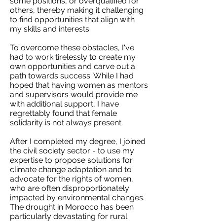
some positions, or overqualified for
others, thereby making it challenging
to find opportunities that align with
my skills and interests.
To overcome these obstacles, I've
had to work tirelessly to create my
own opportunities and carve out a
path towards success. While I had
hoped that having women as mentors
and supervisors would provide me
with additional support, I have
regrettably found that female
solidarity is not always present.
After I completed my degree, I joined
the civil society sector - to use my
expertise to propose solutions for
climate change adaptation and to
advocate for the rights of women,
who are often disproportionately
impacted by environmental changes.
The drought in Morocco has been
particularly devastating for rural