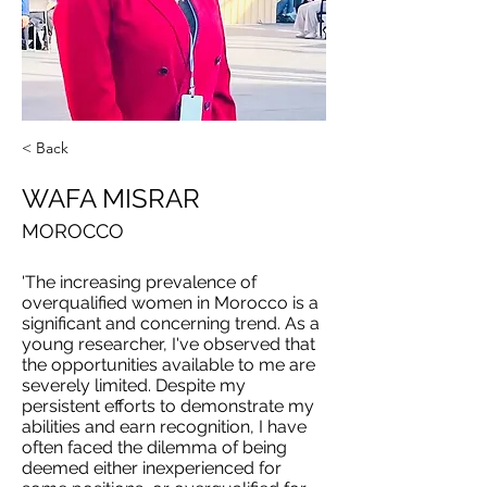
< Back
WAFA MISRAR
MOROCCO
'The increasing prevalence of
overqualified women in Morocco is a
significant and concerning trend. As a
young researcher, I've observed that
the opportunities available to me are
severely limited. Despite my
persistent efforts to demonstrate my
abilities and earn recognition, I have
often faced the dilemma of being
deemed either inexperienced for