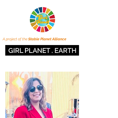
A project of the
Stable Planet Alliance