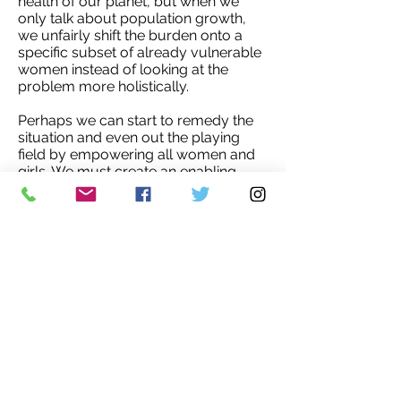
health of our planet, but when we
only talk about population growth,
we unfairly shift the burden onto a
specific subset of already vulnerable
women instead of looking at the
problem more holistically.
Perhaps we can start to remedy the
situation and even out the playing
field by empowering all women and
girls. We must create an enabling
environment for women to take back
control over their own bodies and
lives, with the freedom to choose and
the ability to make decisions
regarding education, careers, health,
and family planning.'