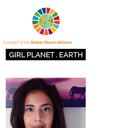
A project of the
Stable Planet Alliance