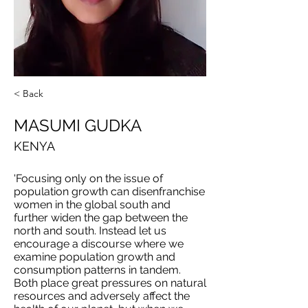
< Back
MASUMI GUDKA
KENYA
'Focusing only on the issue of
population growth can disenfranchise
women in the global south and
further widen the gap between the
north and south. Instead let us
encourage a discourse where we
examine population growth and
consumption patterns in tandem.
Both place great pressures on natural
resources and adversely affect the