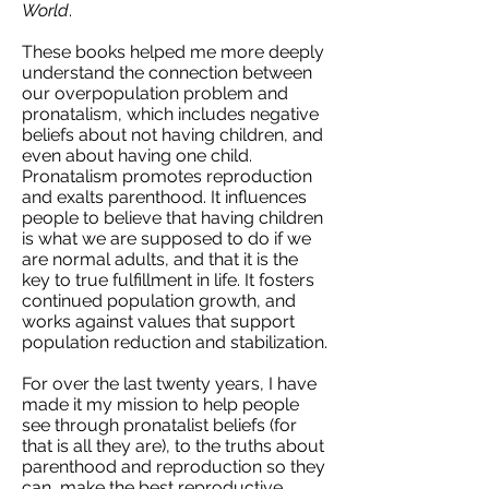
World
.
These books helped me more deeply
understand the connection between
our overpopulation problem and
pronatalism, which includes negative
beliefs about not having children, and
even about having one child.
Pronatalism promotes reproduction
and exalts parenthood. It influences
people to believe that having children
is what we are supposed to do if we
are normal adults, and that it is the
key to true fulfillment in life. It fosters
continued population growth, and
works against values that support
population reduction and stabilization.
For over the last twenty years, I have
made it my mission to help people
see through pronatalist beliefs (for
that is all they are), to the truths about
parenthood and reproduction so they
can make the best reproductive