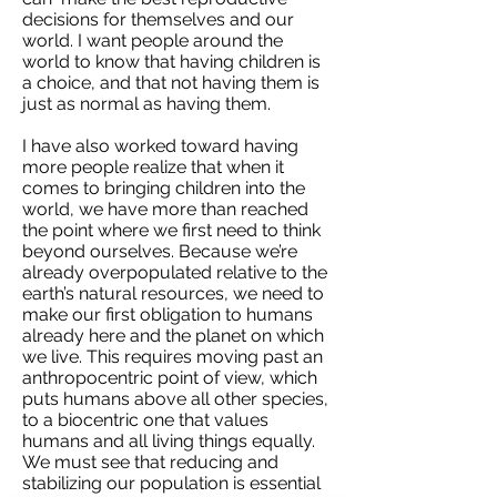
decisions for themselves and our
world. I want people around the
world to know that having children is
a choice, and that not having them is
just as normal as having them.
I have also worked toward having
more people realize that when it
comes to bringing children into the
world, we have more than reached
the point where we first need to think
beyond ourselves. Because we’re
already overpopulated relative to the
earth’s natural resources, we need to
make our first obligation to humans
already here and the planet on which
we live. This requires moving past an
anthropocentric point of view, which
puts humans above all other species,
to a biocentric one that values
humans and all living things equally.
We must see that reducing and
stabilizing our population is essential