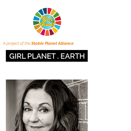
A project of the
Stable Planet Alliance