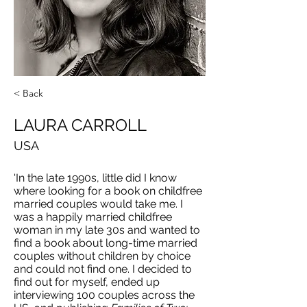
< Back
LAURA CARROLL
USA
'In the late 1990s, little did I know
where looking for a book on childfree
married couples would take me. I
was a happily married childfree
woman in my late 30s and wanted to
find a book about long-time married
couples without children by choice
and could not find one. I decided to
find out for myself, ended up
interviewing 100 couples across the