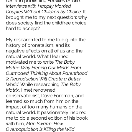
US, and publishing
Families of Two:
Interviews with Happily Married
Couples Without Children by Choice
. It
brought me to my next question: why
does society find the childfree choice
hard to accept?
My research led to me to dig into the
history of pronatalism, and its
negative effects on all of us and the
natural world. What I learned
motivated me to write
The Baby
Matrix: Why Freeing Our Minds From
Outmoded Thinking About Parenthood
& Reproduction Will Create a Better
World
. While researching
The Baby
Matrix
, I met renowned
conservationist, Dave Foreman, and
learned so much from him on the
impact of too many humans on the
natural world. It passionately inspired
me to do a second edition of his book
with him,
Man Swarm: How
Overpopulation is Killing the Wild