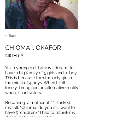
< Back
CHIOMA I. OKAFOR
NIGERIA
'As a young girl, I always dreamt to
have a big family of 5 girls and a boy.
This is because I am the only girl in
the midst of 4 boys. When I felt
lonely, I imagined an alternative reality
where I had sisters.
Becoming a mother at 22, I asked
myself, "Chioma, do you still want to
have 5 children?" I had to rethink my