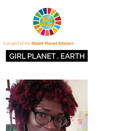
A project of the
Stable Planet Alliance