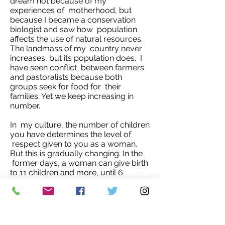
dream not because of my
experiences of motherhood, but
because I became a conservation
biologist and saw how population
affects the use of natural resources.
The landmass of my country never
increases, but its population does. I
have seen conflict between farmers
and pastoralists because both
groups seek for food for their
families. Yet we keep increasing in
number.
In my culture, the number of children
you have determines the level of
respect given to you as a woman.
But this is gradually changing. In the
former days, a woman can give birth
to 11 children and more, until 6
children became the minimum. Now
most couples are content with 3
children.
For me, I no longer desire to have 5